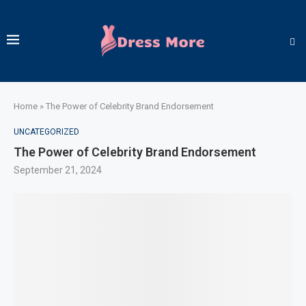
Home
»
The Power of Celebrity Brand Endorsement
UNCATEGORIZED
The Power of Celebrity Brand Endorsement
September 21, 2024